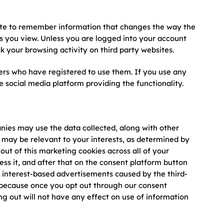
site to remember information that changes the way the
eos you view. Unless you are logged into your account
ck your browsing activity on third party websites.
ers who have registered to use them. If you use any
 social media platform providing the functionality.
anies may use the data collected, along with other
 may be relevant to your interests, as determined by
out of this marketing cookies across all of your
ess it, and after that on the consent platform button
g interest-based advertisements caused by the third-
s because once you opt out through our consent
ing out will not have any effect on use of information