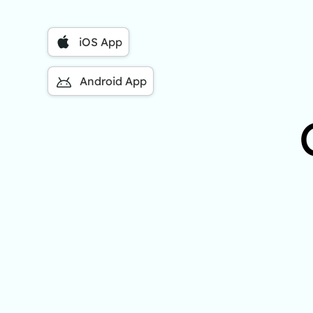
iOS App
Android App