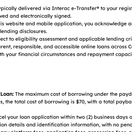
ically delivered via Interac e-Transfer® to your regi
ed and electronically signed.
his website and mobile application, you acknowledge 
 lending disclosures.
ct to eligibility assessment and applicable lending cri
arent, responsible, and accessible online loans across
ith your financial circumstances and repayment capaci
 Loan:
The maximum cost of borrowing under the payda
, the total cost of borrowing is $70, with a total pay
l your loan application within two (2) business days o
ion details and identification information, with no pena