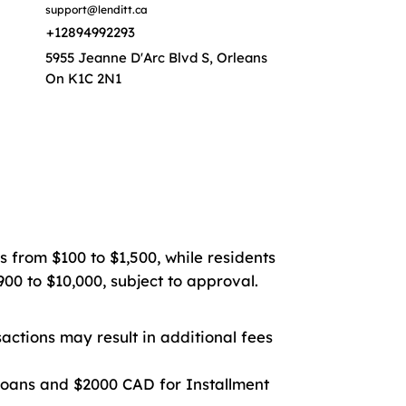
support@lenditt.ca
+12894992293
5955 Jeanne D'Arc Blvd S, Orleans
On K1C 2N1
s from $100 to $1,500, while residents
00 to $10,000, subject to approval.
ctions may result in additional fees
oans and $2000 CAD for Installment