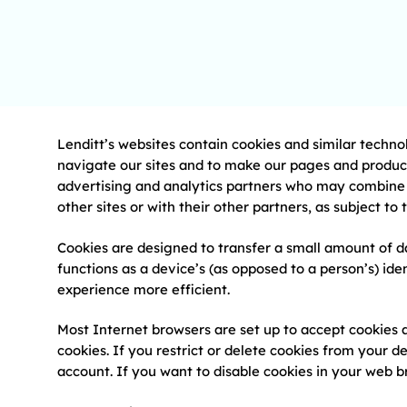
Lenditt’s websites contain cookies and similar techno
navigate our sites and to make our pages and product
advertising and analytics partners who may combine i
other sites or with their other partners, as subject to
Cookies are designed to transfer a small amount of da
functions as a device’s (as opposed to a person’s) i
experience more efficient.
Most Internet browsers are set up to accept cookies 
cookies. If you restrict or delete cookies from your de
account. If you want to disable cookies in your web b