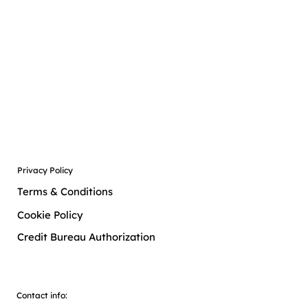
Free
Free
Privacy Policy
Terms & Conditions
Cookie Policy
Credit Bureau Authorization
Contact info: