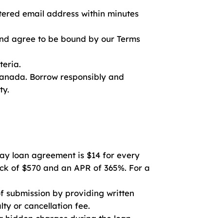
stered email address within minutes
and agree to be bound by our Terms
teria.
 Canada. Borrow responsibly and
ty.
y loan agreement is $14 for every
back of $570 and an APR of 365%. For a
f submission by providing written
lty or cancellation fee.