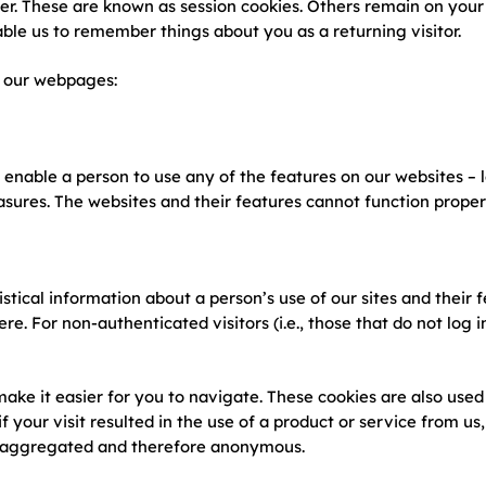
r. These are known as session cookies. Others remain on your 
ble us to remember things about you as a returning visitor.
s our webpages:
 enable a person to use any of the features on our websites – l
asures. The websites and their features cannot function properl
tical information about a person’s use of our sites and their fe
 For non-authenticated visitors (i.e., those that do not log in
ake it easier for you to navigate. These cookies are also used 
 if your visit resulted in the use of a product or service from u
 is aggregated and therefore anonymous.