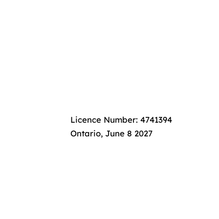
nanc
nanc
Licence Number: 4741394
Ontario, June 8 2027