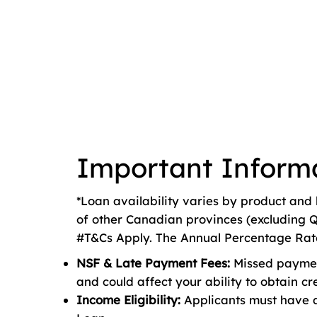
Important Inform
*Loan availability varies by product and 
of other Canadian provinces (excluding Q
#T&Cs Apply. The Annual Percentage Rate 
NSF & Late Payment Fees:
Missed payment
and could affect your ability to obtain cre
Income Eligibility:
Applicants must have 