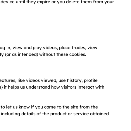
device until they expire or you delete them from your
og in, view and play videos, place trades, view
y (or as intended) without these cookies.
atures, like videos viewed, use history, profile
) it helps us understand how visitors interact with
to let us know if you came to the site from the
s, including details of the product or service obtained