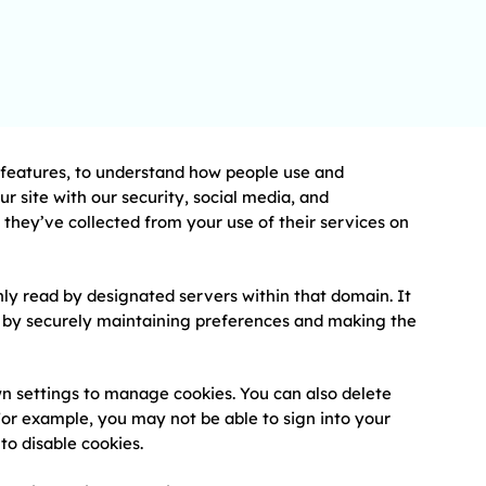
e features, to understand how people use and
 site with our security, social media, and
they’ve collected from your use of their services on
nly read by designated servers within that domain. It
ce by securely maintaining preferences and making the
wn settings to manage cookies. You can also delete
. For example, you may not be able to sign into your
to disable cookies.