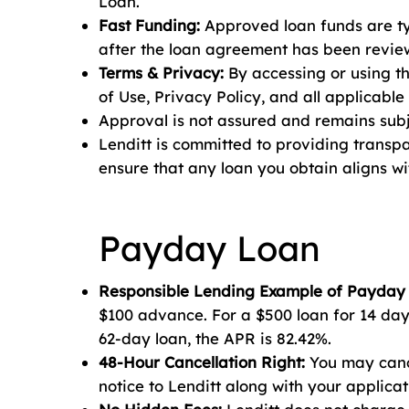
Loan.
Fast Funding:
Approved loan funds are typ
after the loan agreement has been review
Terms & Privacy:
By accessing or using t
of Use, Privacy Policy, and all applicable
Approval is not assured and remains subje
Lenditt is committed to providing transp
ensure that any loan you obtain aligns w
Payday Loan
Responsible Lending Example of Payday
$100 advance. For a $500 loan for 14 days
62-day loan, the APR is 82.42%.
48-Hour Cancellation Right:
You may cance
notice to Lenditt along with your applicat