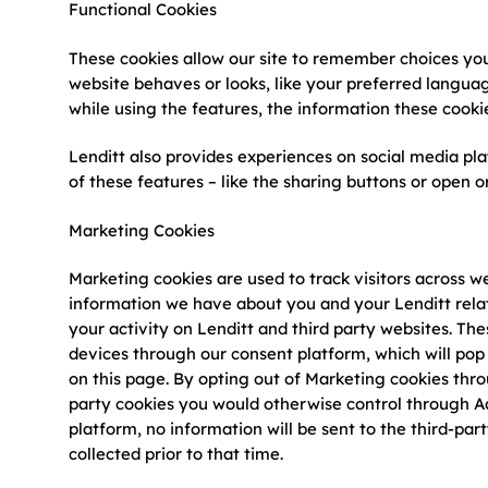
Functional Cookies
These cookies allow our site to remember choices yo
website behaves or looks, like your preferred languag
while using the features, the information these cookie
Lenditt also provides experiences on social media pl
of these features – like the sharing buttons or open 
Marketing Cookies
Marketing cookies are used to track visitors across w
information we have about you and your Lenditt relat
your activity on Lenditt and third party websites. Th
devices through our consent platform, which will pop 
on this page. By opting out of Marketing cookies thr
party cookies you would otherwise control through Ad
platform, no information will be sent to the third-part
collected prior to that time.