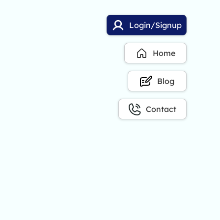
Login/Signup
Home
Blog
Contact