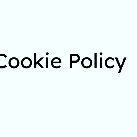
Cookie Policy