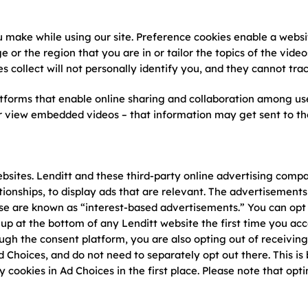
u make while using our site. Preference cookies enable a web
e or the region that you are in or tailor the topics of the vid
s collect will not personally identify you, and they cannot tra
atforms that enable online sharing and collaboration among us
or view embedded videos – that information may get sent to the
ebsites. Lenditt and these third-party online advertising comp
ionships, to display ads that are relevant. The advertisements
ese are known as “interest-based advertisements.” You can opt 
up at the bottom of any Lenditt website the first time you acc
ough the consent platform, you are also opting out of receivin
 Choices, and do not need to separately opt out there. This i
y cookies in Ad Choices in the first place. Please note that opt