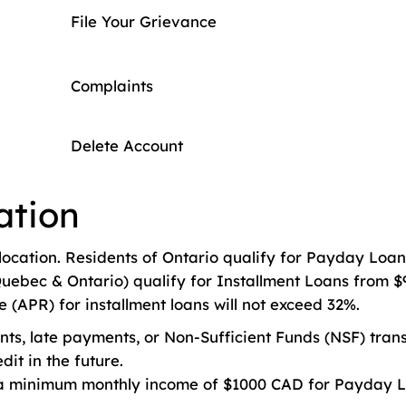
File Your Grievance
Complaints
Delete Account
ation
location. Residents of Ontario qualify for Payday Loan
uebec & Ontario) qualify for Installment Loans from $9
(APR) for installment loans will not exceed 32%.
s, late payments, or Non-Sufficient Funds (NSF) transa
dit in the future.
a minimum monthly income of $1000 CAD for Payday L