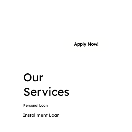
ial 
ial 
Apply Now!
Our
Services
Personal Loan
Installment Loan