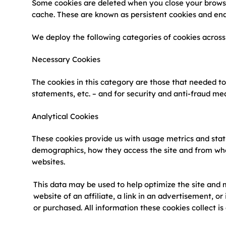
Some cookies are deleted when you close your browse
cache. These are known as persistent cookies and ena
We deploy the following categories of cookies acros
Necessary Cookies
The cookies in this category are those that needed to
statements, etc. – and for security and anti-fraud me
Analytical Cookies
These cookies provide us with usage metrics and statis
demographics, how they access the site and from where.
websites.
This data may be used to help optimize the site and m
website of an affiliate, a link in an advertisement, or
or purchased. All information these cookies collect