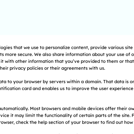
logies that we use to personalize content, provide various sit
s more secure. We also share information about your use of our
t with other information that you’ve provided to them or that 
 their privacy policies or their agreements with us.
ta to your browser by servers within a domain. That data is o
dentification card and enables us to improve the user experien
automatically. Most browsers and mobile devices offer their o
vice it may limit the functionality of certain parts of the site
rowser, check the help section of your browser to find out how 