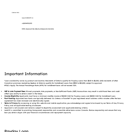
Contact info:
support@lenditt.ca
+12894992293
5955 Jeanne D'Arc Blvd S, Orleans On K1C 2N1
Important Information
*Loan availability varies by product and location. Residents of Ontario qualify for Payday Loans from $100 to $1,500, while residents of other
Canadian provinces (excluding Quebec & Ontario) qualify for Installment Loans from $900 to $10,000, subject to approval.
#T&Cs Apply. The Annual Percentage Rate (APR) for installment loans will not exceed 32%.
NSF & Late Payment Fees:
Missed payments, late payments, or Non-Sufficient Funds (NSF) transactions may result in additional fees and could
affect your ability to obtain credit in the future.
Income Eligibility:
Applicants must have a minimum monthly income of $1000 CAD for Payday Loans and $2000 CAD for Installment Loan.
Fast Funding:
Approved loan funds are typically delivered via Interac e-Transfer® to your registered email address within minutes after the loan
agreement has been reviewed and electronically signed.
Terms & Privacy:
By accessing or using this website and mobile application, you acknowledge and agree to be bound by our Terms of Use, Privacy
Policy, and all applicable lending disclosures.
Approval is not assured and remains subject to eligibility assessment and applicable lending criteria.
Lenditt is committed to providing transparent, responsible, and accessible online loans across Canada. Borrow responsibly and ensure that any
loan you obtain aligns with your financial circumstances and repayment capacity.
Payday Loan