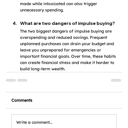
made while intoxicated can also trigger 
unnecessary spending.
What are two dangers of impulse buying?
The two biggest dangers of impulse buying are 
overspending and reduced savings. Frequent 
unplanned purchases can drain your budget and 
leave you unprepared for emergencies or 
important financial goals. Over time, these habits 
can create financial stress and make it harder to 
build long-term wealth.
Comments
Write a comment...