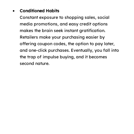
Conditioned Habits
Constant exposure to shopping sales, social 
media promotions, and easy credit options 
makes the brain seek instant gratification. 
Retailers make your purchasing easier by 
offering coupon codes, the option to pay later, 
and one-click purchases. Eventually, you fall into 
the trap of impulse buying, and it becomes 
second nature.