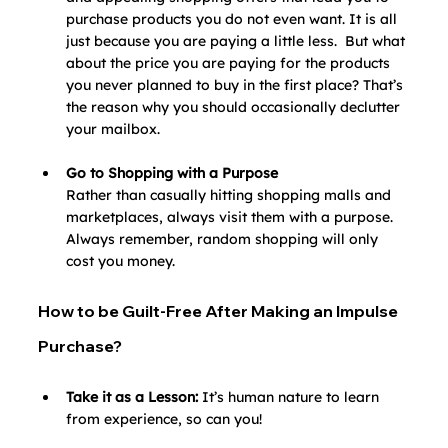
purchase products you do not even want. It is all 
just because you are paying a little less.  But what 
about the price you are paying for the products 
you never planned to buy in the first place? That’s 
the reason why you should occasionally declutter 
your mailbox.
Go to Shopping with a Purpose
Rather than casually hitting shopping malls and 
marketplaces, always visit them with a purpose. 
Always remember, random shopping will only 
cost you money. 
How to be Guilt-Free After Making an Impulse 
Purchase?
Take it as a Lesson: 
It’s human nature to learn 
from experience, so can you! 