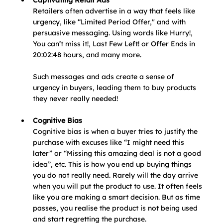
Captivating Retail Ads
Retailers often advertise in a way that feels like 
urgency, like “Limited Period Offer," and with 
persuasive messaging. Using words like Hurry!, 
You can’t miss it!, Last Few Left! or Offer Ends in 
20:02:48 hours, and many more.
Such messages and ads create a sense of 
urgency in buyers, leading them to buy products 
they never really needed!
Cognitive Bias
Cognitive bias is when a buyer tries to justify the 
purchase with excuses like “I might need this 
later” or “Missing this amazing deal is not a good 
idea”, etc. This is how you end up buying things 
you do not really need. Rarely will the day arrive 
when you will put the product to use. It often feels 
like you are making a smart decision. But as time 
passes, you realise the product is not being used 
and start regretting the purchase. 