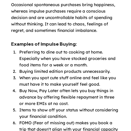
Occasional spontaneous purchases bring happiness, 
whereas impulse purchases require a conscious 
decision and are uncontrollable habits of spending 
without thinking. It can lead to chaos, feelings of 
regret, and sometimes financial imbalance.
Examples of Impulse Buying:
Preferring to dine out to cooking at home. 
Especially when you have stocked groceries and 
food items for a week or a month.
Buying limited edition products unnecessarily.
When you spot cute stuff online and feel like you 
must have it to make yourself feel good.
Buy Now, Pay Later often lets you buy things in 
advance by offering flexible repayment in three 
or more EMIs at no cost.
Items to show off your status without considering 
your financial condition.
FOMO (Fear of missing out) makes you book a 
trip that doesn't align with your financial capacity 