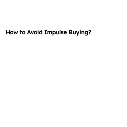
How to Avoid Impulse Buying?