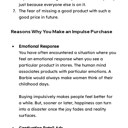
just because everyone else is on it.
The fear of missing a good product with such a 
good price in future.
Reasons Why You Make an Impulse Purchase
Emotional Response
You have often encountered a situation where you 
feel an emotional response when you see a 
particular product in stores. The human mind 
associates products with particular emotions. A 
Barbie would always make women think of their 
childhood days.
Buying impulsively makes people feel better for 
a while. But, sooner or later, happiness can turn 
into a disaster once the joy fades and reality 
surfaces.