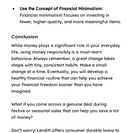
Use the Concept of Financial Minimalism: 
Financial minimalism focuses on investing in 
fewer, higher-quality, and more meaningful items.
Conclusion
While money plays a significant role in your everyday 
life, using money responsibly is a must-learn 
behaviour. Always remember, a great change takes 
shape with tiny, consistent habits. Make a small 
change at a time. Eventually, you will develop a 
healthy financial routine that can help you achieve 
your financial freedom sooner than you have 
imagined.
What if you come across a genuine deal during 
festive or seasonal sales that can help you save a lot 
of money? 
Don’t worry! Lenditt offers consumer durable loans to 