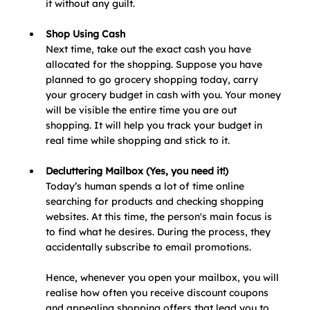
it without any guilt. 
Shop Using Cash
Next time, take out the exact cash you have 
allocated for the shopping. Suppose you have 
planned to go grocery shopping today, carry 
your grocery budget in cash with you. Your money 
will be visible the entire time you are out 
shopping. It will help you track your budget in 
real time while shopping and stick to it. 
Decluttering Mailbox (Yes, you need it!)
Today’s human spends a lot of time online 
searching for products and checking shopping 
websites. At this time, the person's main focus is 
to find what he desires. During the process, they 
accidentally subscribe to email promotions.
Hence, whenever you open your mailbox, you will 
realise how often you receive discount coupons 
and appealing shopping offers that lead you to 