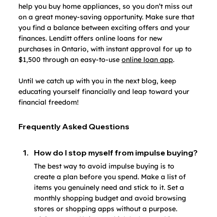
help you buy home appliances, so you don’t miss out 
on a great money-saving opportunity. Make sure that 
you find a balance between exciting offers and your 
finances. Lenditt offers online loans for new 
purchases in Ontario, with instant approval for up to 
$1,500 through an easy-to-use 
online loan app
.
Until we catch up with you in the next blog, keep 
educating yourself financially and leap toward your 
financial freedom!
Frequently Asked Questions
How do I stop myself from impulse buying?
The best way to avoid impulse buying is to 
create a plan before you spend. Make a list of 
items you genuinely need and stick to it. Set a 
monthly shopping budget and avoid browsing 
stores or shopping apps without a purpose. 