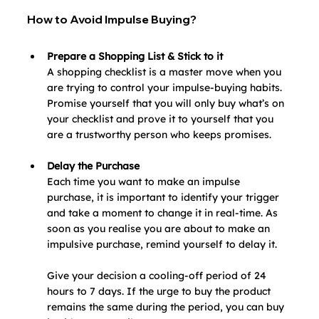
How to Avoid Impulse Buying?
Prepare a Shopping List & Stick to it
A shopping checklist is a master move when you 
are trying to control your impulse-buying habits. 
Promise yourself that you will only buy what’s on 
your checklist and prove it to yourself that you 
are a trustworthy person who keeps promises.
Delay the Purchase
Each time you want to make an impulse 
purchase, it is important to identify your trigger 
and take a moment to change it in real-time. As 
soon as you realise you are about to make an 
impulsive purchase, remind yourself to delay it.
Give your decision a cooling-off period of 24 
hours to 7 days. If the urge to buy the product 
remains the same during the period, you can buy 