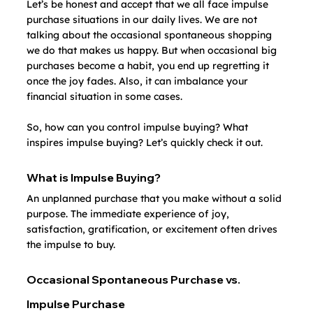
Let’s be honest and accept that we all face impulse 
purchase situations in our daily lives. We are not 
talking about the occasional spontaneous shopping 
we do that makes us happy. But when occasional big 
purchases become a habit, you end up regretting it 
once the joy fades. Also, it can imbalance your 
financial situation in some cases.
So, how can you control impulse buying? What 
inspires impulse buying? Let’s quickly check it out.
What is Impulse Buying?
An unplanned purchase that you make without a solid 
purpose. The immediate experience of joy, 
satisfaction, gratification, or excitement often drives 
the impulse to buy.
Occasional Spontaneous Purchase vs. 
Impulse Purchase