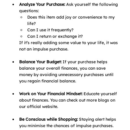
Analyze Your Purchase: 
Ask yourself the following 
questions:
Does this item add joy or convenience to my 
life?
Can I use it frequently?
Can I return or exchange it?
If it’s really adding some value to your life, it was 
not an impulse purchase.
Balance Your Budget: 
If your purchase helps 
balance your overall finances, you can save 
money by avoiding unnecessary purchases until 
you regain financial balance.
Work on Your Financial Mindset: 
Educate yourself 
about finances. You can check out more blogs on 
our official website.
Be Conscious while Shopping: 
Staying alert helps 
you minimise the chances of impulse purchases.