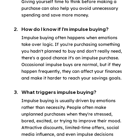
Giving yourself time to think before making a 
purchase can also help you avoid unnecessary 
spending and save more money.
How do I know if I'm impulse buying?
Impulse buying often happens when emotions 
take over logic. If you're purchasing something 
you hadn't planned to buy and don't really need, 
there's a good chance it's an impulse purchase. 
Occasional impulse buys are normal, but if they 
happen frequently, they can affect your finances 
and make it harder to reach your savings goals.
What triggers impulse buying?
Impulse buying is usually driven by emotions 
rather than necessity. People often make 
unplanned purchases when they're stressed, 
bored, excited, or trying to improve their mood. 
Attractive discounts, limited-time offers, social 
media influence, and even impulse decisions 