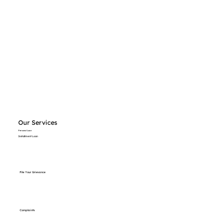
Our Services
Personal Loan
Installment Loan
File Your Grievance
Complaints