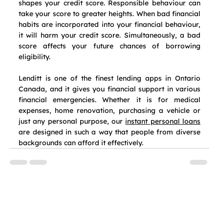
shapes your credit score. Responsible behaviour can 
take your score to greater heights. When bad financial 
habits are incorporated into your financial behaviour, 
it will harm your credit score. Simultaneously, a bad 
score affects your future chances of borrowing 
eligibility.
Lenditt is one of the finest lending apps in Ontario 
Canada, and it gives you financial support in various 
financial emergencies. Whether it is for medical 
expenses, home renovation, purchasing a vehicle or 
just any personal purpose, our 
instant personal loans
are designed in such a way that people from diverse 
backgrounds can afford it effectively.