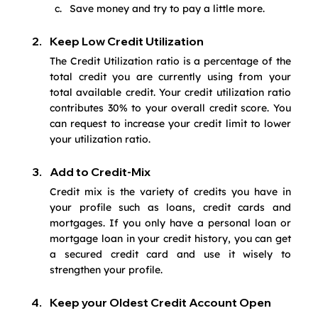
Save money and try to pay a little more.
Keep Low Credit Utilization
The Credit Utilization ratio is a percentage of the 
total credit you are currently using from your 
total available credit. Your credit utilization ratio 
contributes 30% to your overall credit score. You 
can request to increase your credit limit to lower 
your utilization ratio.
Add to Credit-Mix
Credit mix is the variety of credits you have in 
your profile such as loans, credit cards and 
mortgages. If you only have a personal loan or 
mortgage loan in your credit history, you can get 
a secured credit card and use it wisely to 
strengthen your profile. 
Keep your Oldest Credit Account Open