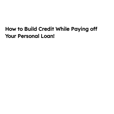
How to Build Credit While Paying off
Your Personal Loan!