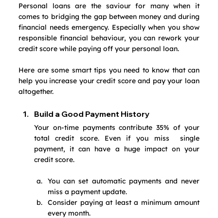
Personal loans are the saviour for many when it 
comes to bridging the gap between money and during 
financial needs emergency. Especially when you show 
responsible financial behaviour, you can rework your 
credit score while paying off your personal loan.
Here are some smart tips you need to know that can 
help you increase your credit score and pay your loan 
altogether.
Build a Good Payment History
Your on-time payments contribute 35% of your 
total credit score. Even if you miss  single 
payment, it can have a huge impact on your 
credit score.
You can set automatic payments and never 
miss a payment update.
Consider paying at least a minimum amount 
every month.