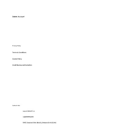
Delete Account
Privacy Policy
Terms & Conditions
Cookie Policy
Credit Bureau Authorization
Contact info:
support@lenditt.ca
+12894992293
5955 Jeanne D'Arc Blvd S, Orleans On K1C 2N1