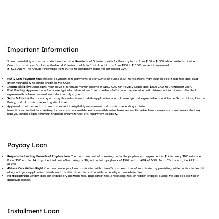
Important Information
*Loan availability varies by product and location. Residents of Ontario qualify for Payday Loans from $100 to $1,500, while residents of other
Canadian provinces (excluding Quebec & Ontario) qualify for Installment Loans from $900 to $10,000, subject to approval.
#T&Cs Apply. The Annual Percentage Rate (APR) for installment loans will not exceed 32%.
NSF & Late Payment Fees:
Missed payments, late payments, or Non-Sufficient Funds (NSF) transactions may result in additional fees and could
affect your ability to obtain credit in the future.
Income Eligibility:
Applicants must have a minimum monthly income of $1000 CAD for Payday Loans and $2000 CAD for Installment Loan.
Fast Funding:
Approved loan funds are typically delivered via Interac e-Transfer® to your registered email address within minutes after the loan
agreement has been reviewed and electronically signed.
Terms & Privacy:
By accessing or using this website and mobile application, you acknowledge and agree to be bound by our Terms of Use, Privacy
Policy, and all applicable lending disclosures.
Approval is not assured and remains subject to eligibility assessment and applicable lending criteria.
Lenditt is committed to providing transparent, responsible, and accessible online loans across Canada. Borrow responsibly and ensure that any
loan you obtain aligns with your financial circumstances and repayment capacity.
Payday Loan
Responsible Lending Example of Payday Loan:
The maximum cost of borrowing under the payday loan agreement is $14 for every $100 advance.
For a $500 loan for 14 days, the total cost of borrowing is $70, with a total payback of $570 and an APR of 365%. For a 62-day loan, the APR is
82.42%.
48-Hour Cancellation Right:
You may cancel your loan application within two (2) business days of submission by providing written notice to Lenditt
along with your application details and identification information, with no penalty or cancellation fee.
No Hidden Fees:
Lenditt does not charge any platform fees, application fees, processing fees, or hidden charges during the loan application or
approval process.
Installment Loan