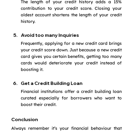
The length of your credit history adds a 15% 
contribution to your credit score. Closing your 
oldest account shortens the length of your credit 
history. 
Avoid too many Inquiries
Frequently, applying for a new credit card brings 
your credit score down. Just because a new credit 
card gives you certain benefits, getting too many 
cards would deteriorate your credit instead of 
boosting it.
Get a Credit Building Loan
Financial institutions offer a credit building loan 
curated especially for borrowers who want to 
boost their credit.
Conclusion
Always remember it’s your financial behaviour that 