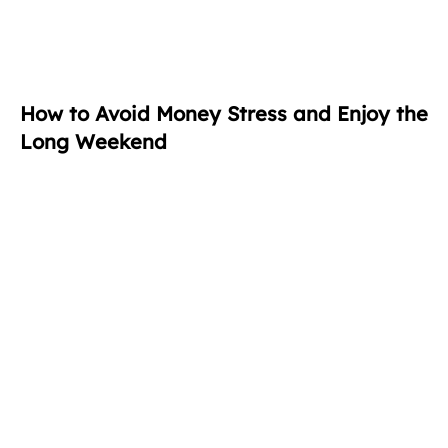
How to Avoid Money Stress and Enjoy the
Long Weekend