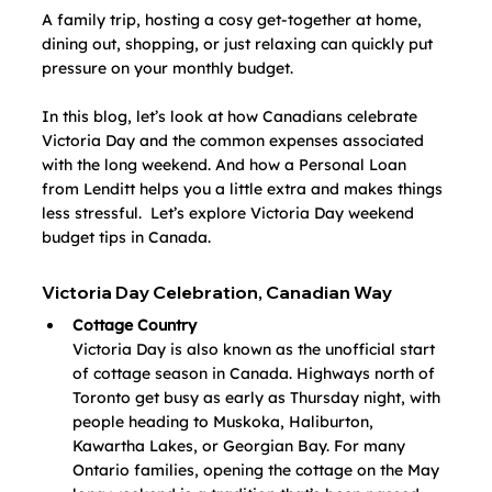
A family trip, hosting a cosy get-together at home, 
dining out, shopping, or just relaxing can quickly put 
pressure on your monthly budget.
In this blog, let’s look at how Canadians celebrate 
Victoria Day and the common expenses associated 
with the long weekend. And how a Personal Loan 
from Lenditt helps you a little extra and makes things 
less stressful.  Let’s explore
Victoria Day weekend 
budget tips in Canada.
Victoria Day Celebration, Canadian Way
Cottage Country
Victoria Day is also known as the unofficial start 
of cottage season in Canada. Highways north of 
Toronto get busy as early as Thursday night, with 
people heading to Muskoka, Haliburton, 
Kawartha Lakes, or Georgian Bay. For many 
Ontario families, opening the cottage on the May 