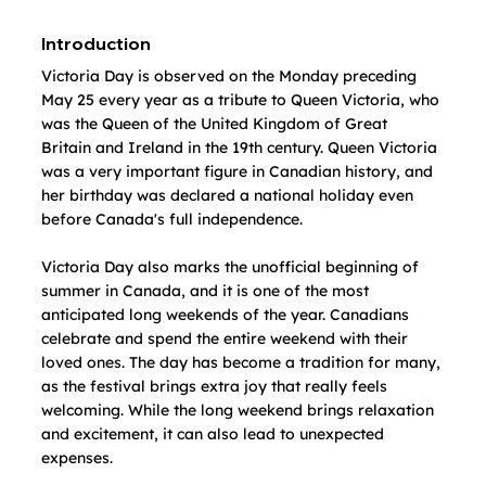
Introduction
Victoria Day is observed on the Monday preceding 
May 25 every year as a tribute to Queen Victoria, who 
was the Queen of the United Kingdom of Great 
Britain and Ireland in the 19th century. Queen Victoria 
was a very important figure in Canadian history, and 
her birthday was declared a national holiday even 
before Canada's full independence.
Victoria Day also marks the unofficial beginning of 
summer in Canada, and it is one of the most 
anticipated long weekends of the year. Canadians 
celebrate and spend the entire weekend with their 
loved ones. The day has become a tradition for many, 
as the festival brings extra joy that really feels 
welcoming. While the long weekend brings relaxation 
and excitement, it can also lead to unexpected 
expenses. 