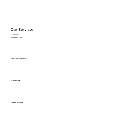
Our Services
Personal Loan
Installment Loan
File Your Grievance
Complaints
Delete Account