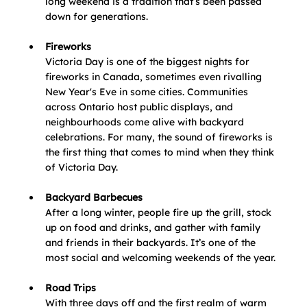
long weekend is a tradition that’s been passed 
down for generations.
Fireworks
Victoria Day is one of the biggest nights for 
fireworks in Canada, sometimes even rivalling 
New Year's Eve in some cities. Communities 
across Ontario host public displays, and 
neighbourhoods come alive with backyard 
celebrations. For many, the sound of fireworks is 
the first thing that comes to mind when they think 
of Victoria Day.
Backyard Barbecues
After a long winter, people fire up the grill, stock 
up on food and drinks, and gather with family 
and friends in their backyards. It’s one of the 
most social and welcoming weekends of the year.
Road Trips
With three days off and the first realm of warm 