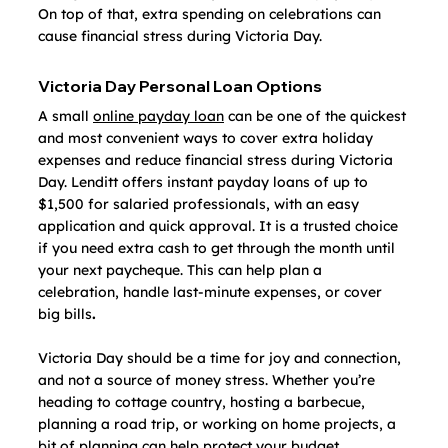
On top of that, extra spending on celebrations can 
cause financial stress during Victoria Day.
Victoria Day Personal Loan Options
A small 
online payday loan
 can be one of the quickest 
and most convenient ways to cover extra holiday 
expenses and reduce financial stress during Victoria 
Day. Lenditt offers instant payday loans of up to 
$1,500 for salaried professionals, with an easy 
application and quick approval. It is a trusted choice 
if you need extra cash to get through the month until 
your next paycheque. This can help plan a 
celebration, handle last-minute expenses, or cover 
big bills
. 
Victoria Day should be a time for joy and connection, 
and not a source of money stress. Whether you’re 
heading to cottage country, hosting a barbecue, 
planning a road trip, or working on home projects, a 
bit of planning can help protect your budget.