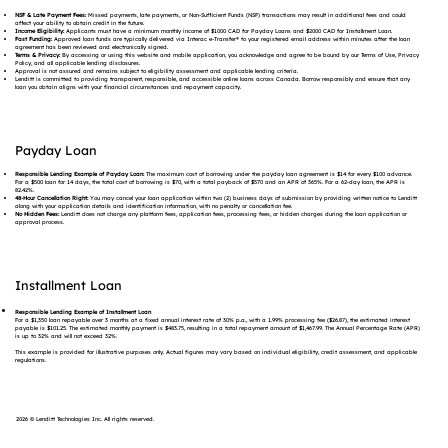
NSF & Late Payment Fees:
Missed payments, late payments, or Non-Sufficient Funds (NSF) transactions may result in additional fees and could
affect your ability to obtain credit in the future.
Income Eligibility:
Applicants must have a minimum monthly income of $1000 CAD for Payday Loans and $2000 CAD for Installment Loan.
Fast Funding:
Approved loan funds are typically delivered via Interac e-Transfer® to your registered email address within minutes after the loan
agreement has been reviewed and electronically signed.
Terms & Privacy:
By accessing or using this website and mobile application, you acknowledge and agree to be bound by our Terms of Use, Privacy
Policy, and all applicable lending disclosures.
Approval is not assured and remains subject to eligibility assessment and applicable lending criteria.
Lenditt is committed to providing transparent, responsible, and accessible online loans across Canada. Borrow responsibly and ensure that any
loan you obtain aligns with your financial circumstances and repayment capacity.
Payday Loan
Responsible Lending Example of Payday Loan:
The maximum cost of borrowing under the payday loan agreement is $14 for every $100 advance.
For a $500 loan for 14 days, the total cost of borrowing is $70, with a total payback of $570 and an APR of 365%. For a 62-day loan, the APR is
82.42%.
48-Hour Cancellation Right:
You may cancel your loan application within two (2) business days of submission by providing written notice to Lenditt
along with your application details and identification information, with no penalty or cancellation fee.
No Hidden Fees:
Lenditt does not charge any platform fees, application fees, processing fees, or hidden charges during the loan application or
approval process.
Installment Loan
Responsible Lending Example of Installment Loan
For a $1,350 loan repayable over 3 months at a fixed annual interest rate of 30% p.a., with a 1.99% processing fee ($26.87), the estimated interest
payable is $101.25. The estimated monthly payment is $483.75, resulting in a total repayment amount of $1,467.99. The Annual Percentage Rate (APR)
is up to 32% and will not exceed 32%.
This example is provided for illustrative purposes only. Actual figures may vary based on individual eligibility, credit assessment, and applicable
regulations.
2026 © Lenditt Technologies Inc. All rights reserved.