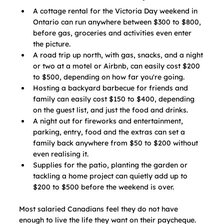
A cottage rental for the Victoria Day weekend in 
Ontario can run anywhere between $300 to $800, 
before gas, groceries and activities even enter 
the picture.
A road trip up north, with gas, snacks, and a night 
or two at a motel or Airbnb, can easily cost $200 
to $500, depending on how far you're going.
Hosting a backyard barbecue for friends and 
family can easily cost $150 to $400, depending 
on the guest list, and just the food and drinks.
A night out for fireworks and entertainment, 
parking, entry, food and the extras can set a 
family back anywhere from $50 to $200 without 
even realising it.
Supplies for the patio, planting the garden or 
tackling a home project can quietly add up to 
$200 to $500 before the weekend is over.
Most salaried Canadians feel they do not have 
enough to live the life they want on their paycheque. 