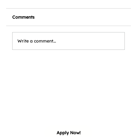
Comments
Write a comment...
our 
our 
Apply Now!