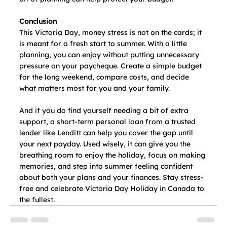
Conclusion
This Victoria Day, money stress is not on the cards; it 
is meant for a fresh start to summer. With a little 
planning, you can enjoy without putting unnecessary 
pressure on your paycheque. Create a simple budget 
for the long weekend, compare costs, and decide 
what matters most for you and your family.
And if you do find yourself needing a bit of extra 
support, a short-term personal loan from a trusted 
lender like Lenditt can help you cover the gap until 
your next payday. Used wisely, it can give you the 
breathing room to enjoy the holiday, focus on making 
memories, and step into summer feeling confident 
about both your plans and your finances. Stay stress-
free and celebrate Victoria Day Holiday in Canada to 
the fullest.