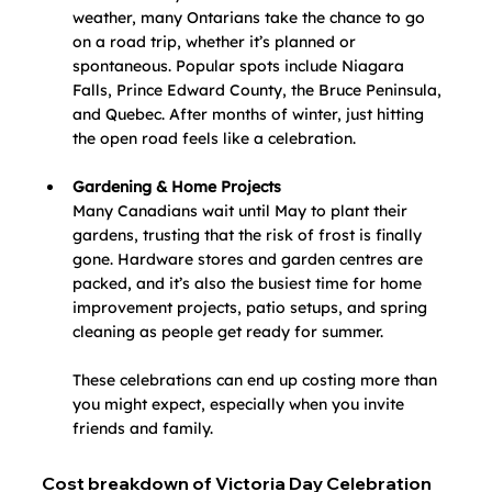
weather, many Ontarians take the chance to go 
on a road trip, whether it’s planned or 
spontaneous. Popular spots include Niagara 
Falls, Prince Edward County, the Bruce Peninsula, 
and Quebec. After months of winter, just hitting 
the open road feels like a celebration.
Gardening & Home Projects
Many Canadians wait until May to plant their 
gardens, trusting that the risk of frost is finally 
gone. Hardware stores and garden centres are 
packed, and it’s also the busiest time for home 
improvement projects, patio setups, and spring 
cleaning as people get ready for summer.
These celebrations can end up costing more than 
you might expect, especially when you invite 
friends and family. 
Cost breakdown of Victoria Day Celebration