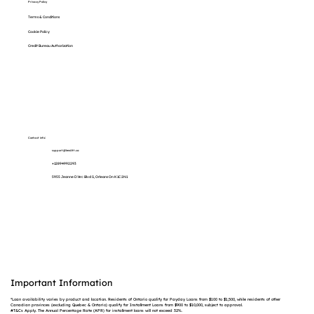
Privacy Policy
Terms & Conditions
Cookie Policy
Credit Bureau Authorization
Contact info:
support@lenditt.ca
+12894992293
5955 Jeanne D'Arc Blvd S, Orleans On K1C 2N1
Important Information
*Loan availability varies by product and location. Residents of Ontario qualify for Payday Loans from $100 to $1,500, while residents of other
Canadian provinces (excluding Quebec & Ontario) qualify for Installment Loans from $900 to $10,000, subject to approval.
#T&Cs Apply. The Annual Percentage Rate (APR) for installment loans will not exceed 32%.