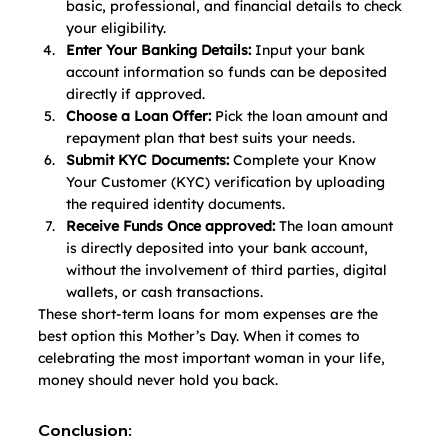
basic, professional, and financial details to check 
your eligibility.
Enter Your Banking Details:
 Input your bank 
account information so funds can be deposited 
directly if approved.
Choose a Loan Offer:
 Pick the loan amount and 
repayment plan that best suits your needs.
Submit KYC Documents:
 Complete your Know 
Your Customer (KYC) verification by uploading 
the required identity documents.
Receive Funds Once approved: 
The loan amount 
is directly deposited into your bank account, 
without the involvement of third parties, digital 
wallets, or cash transactions.
These
short-term loans for mom expenses are the 
best option this Mother’s Day. When it comes to 
celebrating the most important woman in your life, 
money should never hold you back. 
Conclusion: