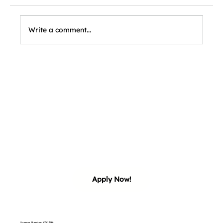
Write a comment...
our 
our 
Apply Now!
Licence Number: 4741394