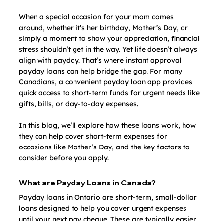
When a special occasion for your mom comes 
around, whether it’s her birthday, Mother’s Day, or 
simply a moment to show your appreciation, financial 
stress shouldn’t get in the way. Yet life doesn’t always 
align with payday. That’s where instant approval 
payday loans can help bridge the gap. For many 
Canadians, a convenient payday loan app provides 
quick access to short-term funds for urgent needs like 
gifts, bills, or day‑to‑day expenses.
In this blog, we’ll explore how these loans work, how 
they can help cover short-term expenses for 
occasions like Mother’s Day, and the key factors to 
consider before you apply.
What are Payday Loans in Canada?
Payday loans in Ontario are short-term, small‑dollar 
loans designed to help you cover urgent expenses 
until your next pay cheque. These are typically easier 