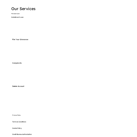
Our Services
Personal Loan
Installment Loan
File Your Grievance
Complaints
Delete Account
Privacy Policy
Terms & Conditions
Cookie Policy
Credit Bureau Authorization