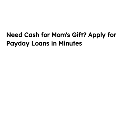
Need Cash for Mom's Gift? Apply for
Payday Loans in Minutes