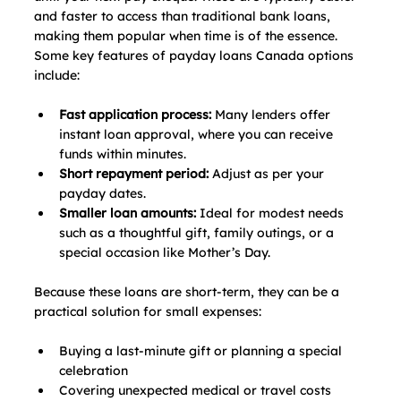
and faster to access than traditional bank loans, 
making them popular when time is of the essence. 
Some key features of payday loans Canada options 
include:
Fast application process:
 Many lenders offer 
instant loan approval, where you can receive 
funds within minutes.
Short repayment period:
 Adjust as per your 
payday dates.
Smaller loan amounts: 
Ideal for modest needs 
such as a thoughtful gift, family outings, or a 
special occasion like Mother’s Day.
Because these loans are short-term, they can be a 
practical solution for small expenses:
Buying a last‑minute gift or planning a special 
celebration
Covering unexpected medical or travel costs