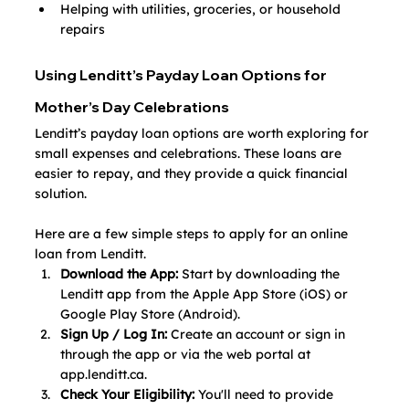
Helping with utilities, groceries, or household 
repairs
Using Lenditt’s Payday Loan Options for 
Mother’s Day Celebrations
Lenditt’s payday loan options are worth exploring for 
small expenses and celebrations. These loans are 
easier to repay, and they provide a quick financial 
solution. 
Here are a few simple steps to apply for an online 
loan from Lenditt.
Download the App:
 Start by downloading the 
Lenditt app from the Apple App Store (iOS) or 
Google Play Store (Android).
Sign Up / Log In:
 Create an account or sign in 
through the app or via the web portal at 
app.lenditt.ca
.
Check Your Eligibility:
 You'll need to provide 