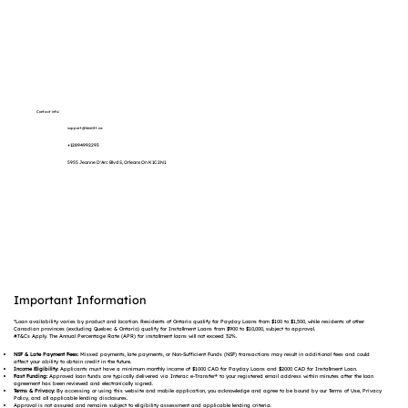
Contact info:
support@lenditt.ca
+12894992293
5955 Jeanne D'Arc Blvd S, Orleans On K1C 2N1
Important Information
*Loan availability varies by product and location. Residents of Ontario qualify for Payday Loans from $100 to $1,500, while residents of other
Canadian provinces (excluding Quebec & Ontario) qualify for Installment Loans from $900 to $10,000, subject to approval.
#T&Cs Apply. The Annual Percentage Rate (APR) for installment loans will not exceed 32%.
NSF & Late Payment Fees:
Missed payments, late payments, or Non-Sufficient Funds (NSF) transactions may result in additional fees and could
affect your ability to obtain credit in the future.
Income Eligibility:
Applicants must have a minimum monthly income of $1000 CAD for Payday Loans and $2000 CAD for Installment Loan.
Fast Funding:
Approved loan funds are typically delivered via Interac e-Transfer® to your registered email address within minutes after the loan
agreement has been reviewed and electronically signed.
Terms & Privacy:
By accessing or using this website and mobile application, you acknowledge and agree to be bound by our Terms of Use, Privacy
Policy, and all applicable lending disclosures.
Approval is not assured and remains subject to eligibility assessment and applicable lending criteria.