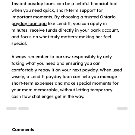
Instant payday loans can be a helpful financial tool 
when you need quick, short‑term support for 
important moments. By choosing a trusted 
Ontario 
payday loan app
 like Lenditt, you can apply in 
minutes, receive funds directly in your bank account, 
and focus on what truly matters: making her feel 
special.
Always remember to borrow responsibly by only 
taking what you need and ensuring you can 
comfortably repay it on your next payday. When used 
wisely, a Lenditt payday loan can help you manage 
short-term expenses and make special moments for 
your mom memorable, without letting temporary 
cash flow challenges get in the way. 
Comments