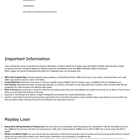
support@lenditt.ca
+12894992293
5955 Jeanne D'Arc Blvd S, Orleans On K1C 2N1
Important Information
*Loan availability varies by product and location. Residents of Ontario qualify for Payday Loans from $100 to $1,500, while residents of other
Canadian provinces (excluding Quebec & Ontario) qualify for Installment Loans from $900 to $10,000, subject to approval.
#T&Cs Apply. The Annual Percentage Rate (APR) for installment loans will not exceed 32%.
NSF & Late Payment Fees:
Missed payments, late payments, or Non-Sufficient Funds (NSF) transactions may result in additional fees and could
affect your ability to obtain credit in the future.
Income Eligibility:
Applicants must have a minimum monthly income of $1000 CAD for Payday Loans and $2000 CAD for Installment Loan.
Fast Funding:
Approved loan funds are typically delivered via Interac e-Transfer® to your registered email address within minutes after the loan
agreement has been reviewed and electronically signed.
Terms & Privacy:
By accessing or using this website and mobile application, you acknowledge and agree to be bound by our Terms of Use, Privacy
Policy, and all applicable lending disclosures.
Approval is not assured and remains subject to eligibility assessment and applicable lending criteria.
Lenditt is committed to providing transparent, responsible, and accessible online loans across Canada. Borrow responsibly and ensure that any
loan you obtain aligns with your financial circumstances and repayment capacity.
Payday Loan
Responsible Lending Example of Payday Loan:
The maximum cost of borrowing under the payday loan agreement is $14 for every $100 advance.
For a $500 loan for 14 days, the total cost of borrowing is $70, with a total payback of $570 and an APR of 365%. For a 62-day loan, the APR is
82.42%.
48-Hour Cancellation Right:
You may cancel your loan application within two (2) business days of submission by providing written notice to Lenditt
along with your application details and identification information, with no penalty or cancellation fee.
No Hidden Fees:
Lenditt does not charge any platform fees, application fees, processing fees, or hidden charges during the loan application or