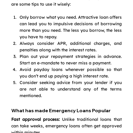
are some tips to use it wisely:
Only borrow what you need. Attractive loan offers 
can lead you to impulsive decisions of borrowing 
more than you need. The less you borrow, the less 
you have to repay.
Always consider APR, additional charges, and 
penalties along with the interest rates.
Plan out your repayment strategies in advance. 
Start an e-mandate to never miss a payment. 
Avoid payday loans whenever possible so that 
you don’t end up paying a high interest rate.
Consider seeking advice from your lender if you 
are not able to understand any of the terms 
mentioned.
What has made Emergency Loans Popular
Fast approval process:
 Unlike traditional loans that 
can take weeks, emergency loans often get approved 
within minutes.