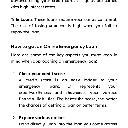
advance using your credit card. It's quick but comes 
with high interest rates.
Title Loans:
 These loans require your car as collateral. 
The risk of losing your car is high when you fail to 
repay the loan.
How to get an Online Emergency Loan
Here are some of the key aspects you must keep in 
mind when approaching an emergency loan:
Check your credit score
A credit score is an easy ladder to your 
emergency loans. It represents your 
creditworthiness and showcases your various 
financial liabilities. The better the score, the better 
the chances of getting a loan on better terms. 
Explore various options
Don’t directly jump into the loan you come across 