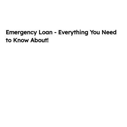
Emergency Loan - Everything You Need
to Know About!