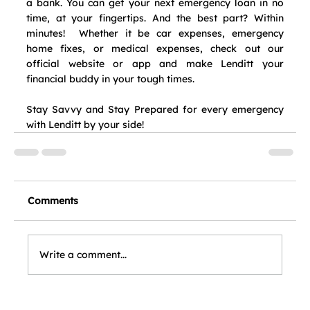
a bank. You can get your next emergency loan in no 
time, at your fingertips. And the best part? Within 
minutes!  Whether it be car expenses, emergency 
home fixes, or medical expenses, check out our 
official website or app and make Lenditt your 
financial buddy in your tough times.  
Stay Savvy and Stay Prepared for every emergency 
with Lenditt by your side!
Comments
Write a comment...