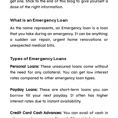
get one. Stick to the end of this blog to give yourself a 
dose of the right information.
What is an Emergency Loan
As the name represents, an Emergency loan is a loan 
that you take during an emergency. It can be anything: 
a sudden car repair, urgent home renovations or 
unexpected medical bills.
Types of Emergency Loans
Personal Loans:
 These unsecured loans come without 
the need for any collateral. You can get low interest 
rates compared to other emergency loan types.
Payday Loans:
 These are short-term loans you can 
borrow till your next payday. It often has higher 
interest rates due to instant availability. 
Credit Card Cash Advances:
 You can avail of cash in 