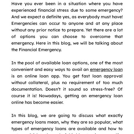
Have you ever been in a situation where you have 
experienced financial stress due to some emergency? 
And we expect a definite yes, as everybody must have! 
Emergencies can occur to anyone and at any place 
without any prior notice to prepare. Yet there are a lot 
of options you can choose to overcome that 
emergency. Here in this blog, we will be talking about 
the Financial Emergency. 
In the pool of available loan options, one of the most 
convenient and easy ways to avail an 
emergency loan
is an online loan app. You get fast loan approval 
without collateral, plus no requirement of too much 
documentation. Doesn’t it sound so stress-free? Of 
course it is! Nowadays, getting an emergency loan 
online has become easier. 
In this blog, we are going to discuss what exactly 
emergency loans mean, why they are so popular, what 
types of emergency loans are available and how to 