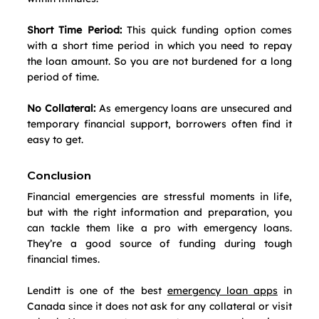
Short Time Period:
 This quick funding option comes 
with a short time period in which you need to repay 
the loan amount. So you are not burdened for a long 
period of time.
No Collateral:
 As emergency loans are unsecured and 
temporary financial support, borrowers often find it 
easy to get.
Conclusion
Financial emergencies are stressful moments in life, 
but with the right information and preparation, you 
can tackle them like a pro with emergency loans. 
They’re a good source of funding during tough 
financial times. 
Lenditt is one of the best 
emergency loan apps
 in 
Canada since it does not ask for any collateral or visit 