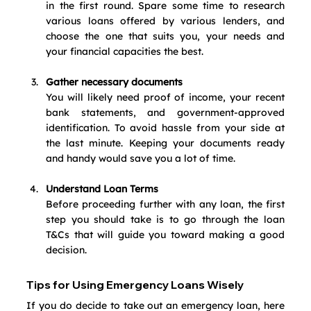
in the first round. Spare some time to research 
various loans offered by various lenders, and 
choose the one that suits you, your needs and 
your financial capacities the best.
Gather necessary documents
You will likely need proof of income, your recent 
bank statements, and government-approved 
identification. To avoid hassle from your side at 
the last minute. Keeping your documents ready 
and handy would save you a lot of time. 
Understand Loan Terms
Before proceeding further with any loan, the first 
step you should take is to go through the loan 
T&Cs that will guide you toward making a good 
decision.
Tips for Using Emergency Loans Wisely
If you do decide to take out an emergency loan, here 