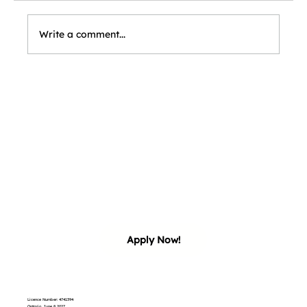
Write a comment...
our 
our 
Apply Now!
Licence Number: 4741394
Ontario, June 8 2027