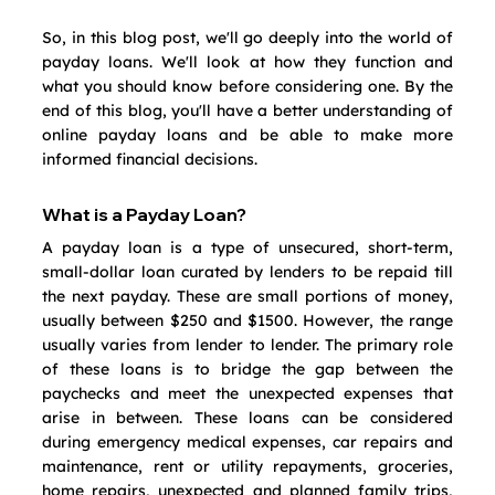
So, in this blog post, we'll go deeply into the world of 
payday loans. We'll look at how they function and 
what you should know before considering one. By the 
end of this blog, you'll have a better understanding of 
online payday loans and be able to make more 
informed financial decisions.
What is a Payday Loan?
A payday loan is a type of unsecured, short-term, 
small-dollar loan curated by lenders to be repaid till 
the next payday. These are small portions of money, 
usually between $250 and $1500. However, the range 
usually varies from lender to lender. The primary role 
of these loans is to bridge the gap between the 
paychecks and meet the unexpected expenses that 
arise in between. These loans can be considered 
during emergency medical expenses, car repairs and 
maintenance, rent or utility repayments, groceries, 
home repairs, unexpected and planned family trips, 