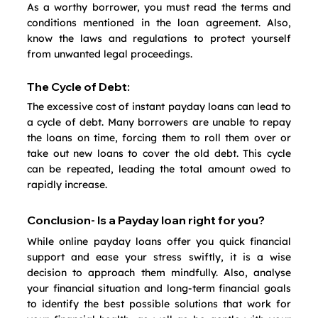
As a worthy borrower, you must read the terms and 
conditions mentioned in the loan agreement. Also, 
know the laws and regulations to protect yourself 
from unwanted legal proceedings.
The Cycle of Debt:
The excessive cost of instant payday loans can lead to 
a cycle of debt. Many borrowers are unable to repay 
the loans on time, forcing them to roll them over or 
take out new loans to cover the old debt. This cycle 
can be repeated, leading the total amount owed to 
rapidly increase.
Conclusion- Is a Payday loan right for you?
While online payday loans offer you quick financial 
support and ease your stress swiftly, it is a wise 
decision to approach them mindfully. Also, analyse 
your financial situation and long-term financial goals 
to identify the best possible solutions that work for 