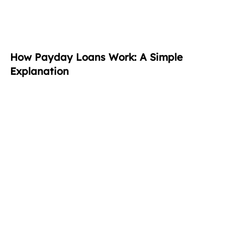
How Payday Loans Work: A Simple
Explanation