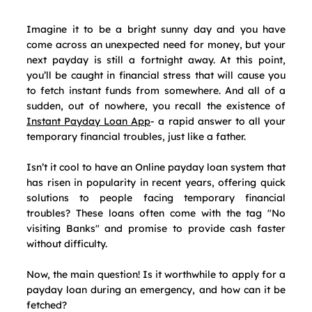
Imagine it to be a bright sunny day and you have 
come across an unexpected need for money, but your 
next payday is still a fortnight away. At this point, 
you’ll be caught in financial stress that will cause you 
to fetch instant funds from somewhere. And all of a 
sudden, out of nowhere, you recall the existence of 
Instant Payday Loan App
- a rapid answer to all your 
temporary financial troubles, just like a father.
Isn’t it cool to have an Online payday loan system that 
has risen in popularity in recent years, offering quick 
solutions to people facing temporary financial 
troubles? These loans often come with the tag "No 
visiting Banks" and promise to provide cash faster 
without difficulty.
Now, the main question! Is it worthwhile to apply for a 
payday loan during an emergency, and how can it be 
fetched?