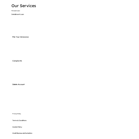
Our Services
Personal Loan
Installment Loan
File Your Grievance
Complaints
Delete Account
Privacy Policy
Terms & Conditions
Cookie Policy
Credit Bureau Authorization