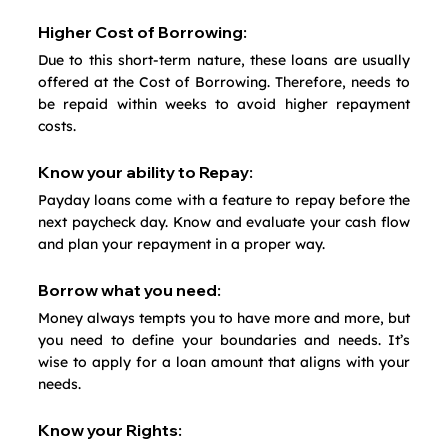
Higher Cost of Borrowing:
Due to this short-term nature, these loans are usually 
offered at the Cost of Borrowing. Therefore, needs to 
be repaid within weeks to avoid higher repayment 
costs.
Know your ability to Repay:
Payday loans come with a feature to repay before the 
next paycheck day. Know and evaluate your cash flow 
and plan your repayment in a proper way.
Borrow what you need:
Money always tempts you to have more and more, but 
you need to define your boundaries and needs. It’s 
wise to apply for a loan amount that aligns with your 
needs.
Know your Rights: