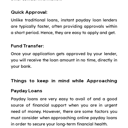
Quick Approval:
Unlike traditional loans, instant payday loan lenders 
are typically faster, often providing approvals within 
a short period. Hence, they are easy to apply and get.
Fund Transfer:
Once your application gets approved by your lender, 
you will receive the loan amount in no time, directly in 
your bank.
Things to keep in mind while Approaching 
Payday Loans
Payday loans are very easy to avail of and a good 
source of financial support when you are in urgent 
need of money. However, there are some factors you 
must consider when approaching online payday loans 
in order to secure your long-term financial health.