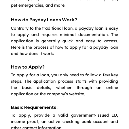
pet emergencies, and more.
How do Payday Loans Work?
Contrary to the traditional loan, a payday loan is easy 
to apply and requires minimal documentation. The 
application is generally quick and easy to access. 
Here is the process of how to apply for a payday loan 
and how does it work:
How to Apply?
To apply for a loan, you only need to follow a few key 
steps. The application process starts with providing 
the basic details, whether through an online 
application or the company’s website.
Basic Requirements:
To apply, provide a valid government-issued ID, 
income proof, an active checking bank account and 
other contact information.