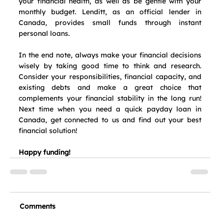
your financial health, as well as be gentle with your 
monthly budget. Lenditt, as an official lender in 
Canada, provides small funds through instant 
personal loans.
In the end note, always make your financial decisions 
wisely by taking good time to think and research. 
Consider your responsibilities, financial capacity, and 
existing debts and make a great choice that 
complements your financial stability in the long run! 
Next time when you need a quick payday loan in 
Canada, get connected to us and find out your best 
financial solution!
Happy funding!
Comments