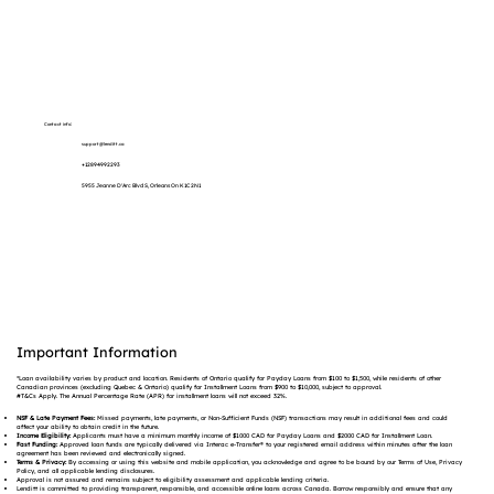
Contact info:
support@lenditt.ca
+12894992293
5955 Jeanne D'Arc Blvd S, Orleans On K1C 2N1
Important Information
*Loan availability varies by product and location. Residents of Ontario qualify for Payday Loans from $100 to $1,500, while residents of other
Canadian provinces (excluding Quebec & Ontario) qualify for Installment Loans from $900 to $10,000, subject to approval.
#T&Cs Apply. The Annual Percentage Rate (APR) for installment loans will not exceed 32%.
NSF & Late Payment Fees:
Missed payments, late payments, or Non-Sufficient Funds (NSF) transactions may result in additional fees and could
affect your ability to obtain credit in the future.
Income Eligibility:
Applicants must have a minimum monthly income of $1000 CAD for Payday Loans and $2000 CAD for Installment Loan.
Fast Funding:
Approved loan funds are typically delivered via Interac e-Transfer® to your registered email address within minutes after the loan
agreement has been reviewed and electronically signed.
Terms & Privacy:
By accessing or using this website and mobile application, you acknowledge and agree to be bound by our Terms of Use, Privacy
Policy, and all applicable lending disclosures.
Approval is not assured and remains subject to eligibility assessment and applicable lending criteria.
Lenditt is committed to providing transparent, responsible, and accessible online loans across Canada. Borrow responsibly and ensure that any