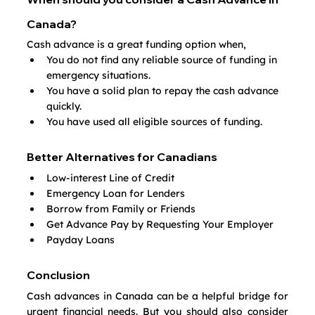
Canada?
Cash advance is a great funding option when,
You do not find any reliable source of funding in 
emergency situations.
You have a solid plan to repay the cash advance 
quickly.
You have used all eligible sources of funding.
Better Alternatives for Canadians
Low-interest Line of Credit
Emergency Loan for Lenders
Borrow from Family or Friends
Get Advance Pay by Requesting Your Employer
Payday Loans
Conclusion
Cash advances in Canada can be a helpful bridge for 
urgent financial needs. But you should also consider 