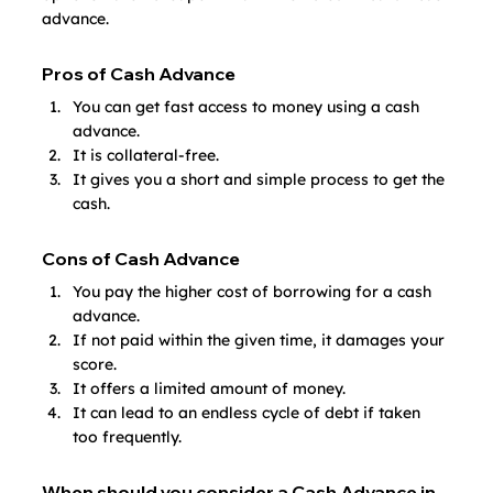
advance.
Pros of Cash Advance
You can get fast access to money using a cash 
advance.
It is collateral-free. 
It gives you a short and simple process to get the 
cash.
Cons of Cash Advance
You pay the higher cost of borrowing for a cash 
advance.
If not paid within the given time, it damages your 
score.
It offers a limited amount of money.
It can lead to an endless cycle of debt if taken 
too frequently.
When should you consider a Cash Advance in 