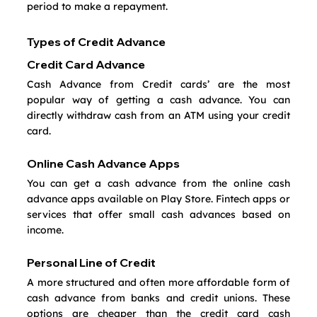
period to make a repayment.
Types of Credit Advance
Credit Card Advance
Cash Advance from Credit cards’ are the most 
popular way of getting a cash advance. You can 
directly withdraw cash from an ATM using your credit 
card. 
Online Cash Advance Apps
You can get a cash advance from the online cash 
advance apps available on Play Store. Fintech apps or 
services that offer small cash advances based on 
income.
Personal Line of Credit
A more structured and often more affordable form of 
cash advance from banks and credit unions. These 
options are cheaper than the credit card cash 