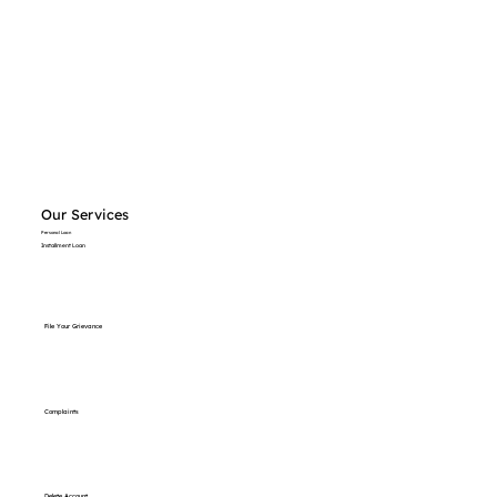
Our Services
Personal Loan
Installment Loan
File Your Grievance
Complaints
Delete Account