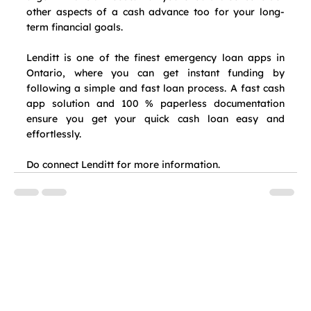
other aspects of a cash advance too for your long-
term financial goals.
Lenditt is one of the finest emergency loan apps in 
Ontario, where you can get instant funding by 
following a simple and fast loan process. A fast cash 
app solution and 100 % paperless documentation 
ensure you get your quick cash loan easy and 
effortlessly.
Do connect Lenditt for more information.