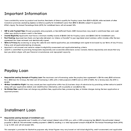
Important Information
*Loan availability varies by product and location. Residents of Ontario qualify for Payday Loans from $100 to $1,500, while residents of other
Canadian provinces (excluding Quebec & Ontario) qualify for Installment Loans from $900 to $10,000, subject to approval.
#T&Cs Apply. The Annual Percentage Rate (APR) for installment loans will not exceed 32%.
NSF & Late Payment Fees:
Missed payments, late payments, or Non-Sufficient Funds (NSF) transactions may result in additional fees and could
affect your ability to obtain credit in the future.
Income Eligibility:
Applicants must have a minimum monthly income of $1000 CAD for Payday Loans and $2000 CAD for Installment Loan.
Fast Funding:
Approved loan funds are typically delivered via Interac e-Transfer® to your registered email address within minutes after the loan
agreement has been reviewed and electronically signed.
Terms & Privacy:
By accessing or using this website and mobile application, you acknowledge and agree to be bound by our Terms of Use, Privacy
Policy, and all applicable lending disclosures.
Approval is not assured and remains subject to eligibility assessment and applicable lending criteria.
Lenditt is committed to providing transparent, responsible, and accessible online loans across Canada. Borrow responsibly and ensure that any
loan you obtain aligns with your financial circumstances and repayment capacity.
Payday Loan
Responsible Lending Example of Payday Loan:
The maximum cost of borrowing under the payday loan agreement is $14 for every $100 advance.
For a $500 loan for 14 days, the total cost of borrowing is $70, with a total payback of $570 and an APR of 365%. For a 62-day loan, the APR is
82.42%.
48-Hour Cancellation Right:
You may cancel your loan application within two (2) business days of submission by providing written notice to Lenditt
along with your application details and identification information, with no penalty or cancellation fee.
No Hidden Fees:
Lenditt does not charge any platform fees, application fees, processing fees, or hidden charges during the loan application or
approval process.
Installment Loan
Responsible Lending Example of Installment Loan
For a $1,350 loan repayable over 3 months at a fixed annual interest rate of 30% p.a., with a 1.99% processing fee ($26.87), the estimated interest
payable is $101.25. The estimated monthly payment is $483.75, resulting in a total repayment amount of $1,467.99. The Annual Percentage Rate (APR)
is up to 32% and will not exceed 32%.
This example is provided for illustrative purposes only. Actual figures may vary based on individual eligibility, credit assessment, and applicable