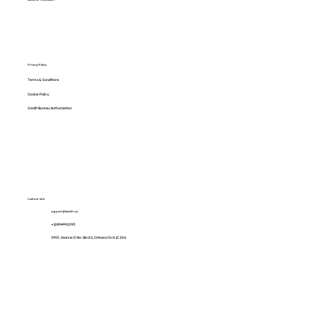
Privacy Policy
Terms & Conditions
Cookie Policy
Credit Bureau Authorization
Contact info:
support@lenditt.ca
+12894992293
5955 Jeanne D'Arc Blvd S, Orleans On K1C 2N1