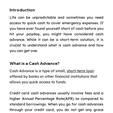
Introduction
Life can be unpredictable and sometimes you need 
access to quick cash to cover emergency expenses. If 
you have ever found yourself short of cash before you 
hit your payday, you might have considered cash 
advance. While it can be a short-term solution, it is 
crucial to understand what is cash advance and how 
you can get one.
What is a Cash Advance?
Cash Advance is a type of small, 
short-term loan
offered by banks or other financial institutions that 
allows you quick access to funds.
Credit card cash advances usually involve fees and a 
higher Annual Percentage Rate(APR) as compared to 
standard borrowings. When you go for cash advances 
through your credit card, you do not get any grace 