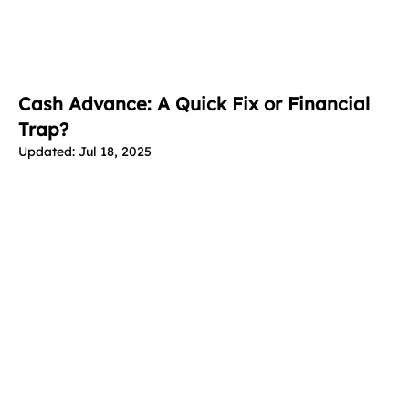
Cash Advance: A Quick Fix or Financial
Trap?
Updated:
Jul 18, 2025