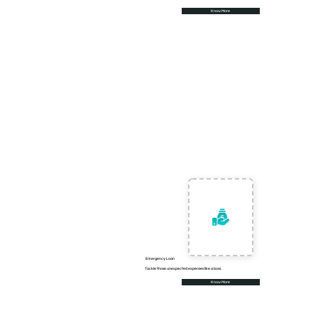
Know More
Emergency Loan
Tackle those unexpected expenses like a boss.
Know More