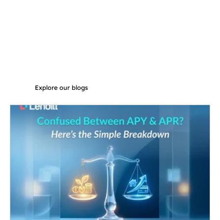
Explore our blogs