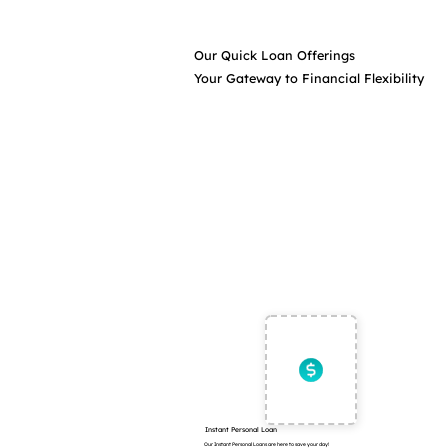
Our Quick Loan Offerings
Your Gateway to Financial Flexibility
Instant Personal Loan
Our Instant Personal Loans are here to save your day!