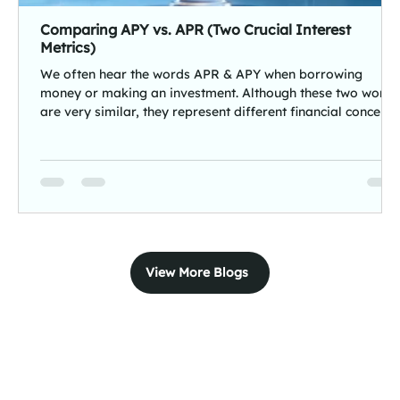
Comparing APY vs. APR (Two Crucial Interest
Metrics)
We often hear the words APR & APY when borrowing
money or making an investment. Although these two words
are very similar, they represent different financial concepts
APR (Annual Percentage Rate) measures the cost of
borrowing, and APY (Annual Percentage Yield) measures
the returns earned on savings and investments.Both these
terms have significant definitions, purposes, and benefits
for borrowers and investors. In this blog, we'll explain how
APR and APY work, their key dif
View More Blogs