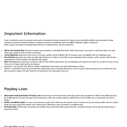
Important Information
*Loan availability varies by product and location. Residents of Ontario qualify for Payday Loans from $100 to $1,500, while residents of other
Canadian provinces (excluding Quebec & Ontario) qualify for Installment Loans from $900 to $10,000, subject to approval.
#T&Cs Apply. The Annual Percentage Rate (APR) for installment loans will not exceed 32%.
NSF & Late Payment Fees:
Missed payments, late payments, or Non-Sufficient Funds (NSF) transactions may result in additional fees and could
affect your ability to obtain credit in the future.
Income Eligibility:
Applicants must have a minimum monthly income of $1000 CAD for Payday Loans and $2000 CAD for Installment Loan.
Fast Funding:
Approved loan funds are typically delivered via Interac e-Transfer® to your registered email address within minutes after the loan
agreement has been reviewed and electronically signed.
Terms & Privacy:
By accessing or using this website and mobile application, you acknowledge and agree to be bound by our Terms of Use, Privacy
Policy, and all applicable lending disclosures.
Approval is not assured and remains subject to eligibility assessment and applicable lending criteria.
Lenditt is committed to providing transparent, responsible, and accessible online loans across Canada. Borrow responsibly and ensure that any
loan you obtain aligns with your financial circumstances and repayment capacity.
Payday Loan
Responsible Lending Example of Payday Loan:
The maximum cost of borrowing under the payday loan agreement is $14 for every $100 advance.
For a $500 loan for 14 days, the total cost of borrowing is $70, with a total payback of $570 and an APR of 365%. For a 62-day loan, the APR is
82.42%.
48-Hour Cancellation Right:
You may cancel your loan application within two (2) business days of submission by providing written notice to Lenditt
along with your application details and identification information, with no penalty or cancellation fee.
No Hidden Fees:
Lenditt does not charge any platform fees, application fees, processing fees, or hidden charges during the loan application or
approval process.
Installment Loan