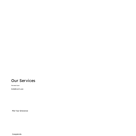
Our Services
Personal Loan
Installment Loan
File Your Grievance
Complaints