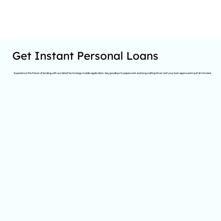
Get Instant Personal Loans
Experience the future of lending with our latest technology mobile application. Say goodbye to paperwork and long waiting times. Get your loan approved in just 10 minutes!