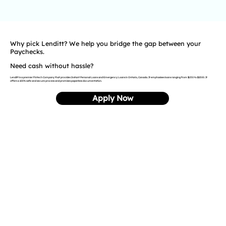
Why pick Lenditt? We help you bridge the gap between your
Paychecks.
Need cash without hassle?
Lenditt is a premier Fintech Company that provides Instant Personal Loans and Emergency Loans in Ontario, Canada. It emphasises loans ranging from $250 to $1500. It
offers a 100% safe and secure process and promises paperless documentation.
Apply Now