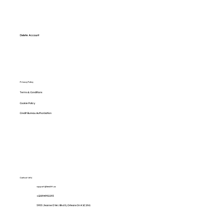
Delete Account
Privacy Policy
Terms & Conditions
Cookie Policy
Credit Bureau Authorization
Contact info:
support@lenditt.ca
+12894992293
5955 Jeanne D'Arc Blvd S, Orleans On K1C 2N1