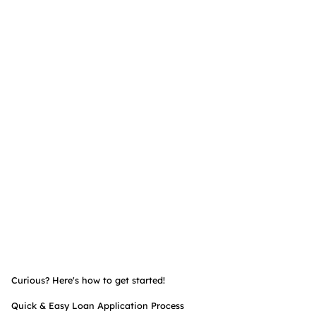
Curious? Here's how to get started!
Quick & Easy Loan Application Process